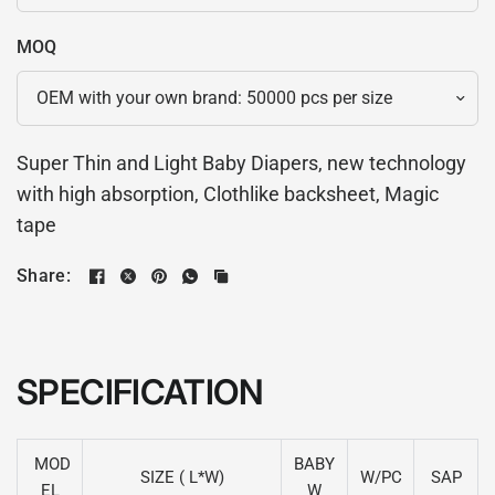
MOQ
Super Thin and Light Baby Diapers, new technology
with high absorption, Clothlike backsheet, Magic
tape
Share:
SPECIFICATION
MOD
BABY
SIZE ( L*W)
W/PC
SAP
EL
W