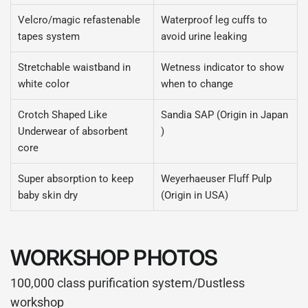
Velcro/magic refastenable
Waterproof leg cuffs to
tapes system
avoid urine leaking
Stretchable waistband in
Wetness indicator to show
white color
when to change
Crotch Shaped Like
Sandia SAP (Origin in Japan
Underwear of absorbent
)
core
Super absorption to keep
Weyerhaeuser Fluff Pulp
baby skin dry
(Origin in USA)
WORKSHOP PHOTOS
100,000 class purification system/Dustless
workshop