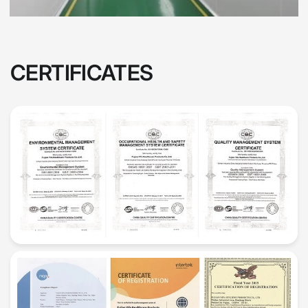
CERTIFICATES