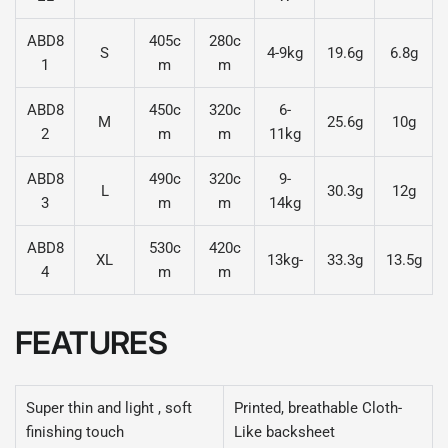
ABD8
405c
280c
S
4-9kg
19.6g
6.8g
1
m
m
ABD8
450c
320c
6-
M
25.6g
10g
2
m
m
11kg
ABD8
490c
320c
9-
L
30.3g
12g
3
m
m
14kg
ABD8
530c
420c
XL
13kg-
33.3g
13.5g
4
m
m
FEATURES
Super thin and light , soft
Printed, breathable Cloth-
finishing touch
Like backsheet