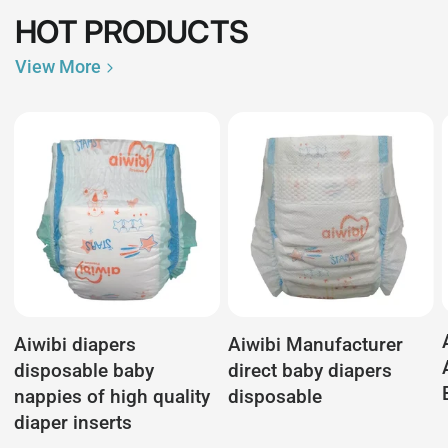
HOT PRODUCTS
View More
Aiwibi diapers
Aiwibi Manufacturer
disposable baby
direct baby diapers
nappies of high quality
disposable
diaper inserts