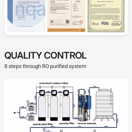
QUALITY CONTROL
8 steps through RO purified system