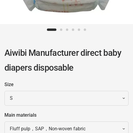
Aiwibi Manufacturer direct baby
diapers disposable
Size
Main materials