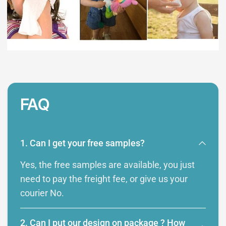
FAQ
1. Can I get your free samples?
Yes, the free samples are available, you just
need to pay the freight fee, or give us your
courier No.
2. Can I put our design on package ? How