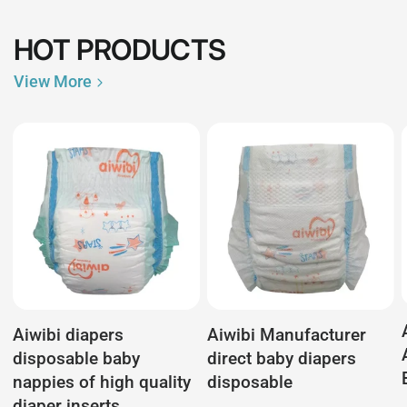
HOT PRODUCTS
View More
Aiwibi diapers
Aiwibi Manufacturer
disposable baby
direct baby diapers
nappies of high quality
disposable
diaper inserts