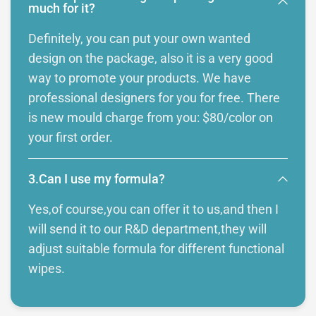
much for it?
Definitely, you can put your own wanted
design on the package, also it is a very good
way to promote your products. We have
professional designers for you for free. There
is new mould charge from you: $80/color on
your first order.
3.Can I use my formula?
Yes,of course,you can offer it to us,and then I
will send it to our R&D department,they will
adjust suitable formula for different functional
wipes.