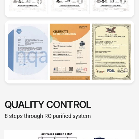
QUALITY CONTROL
8 steps through RO purified system