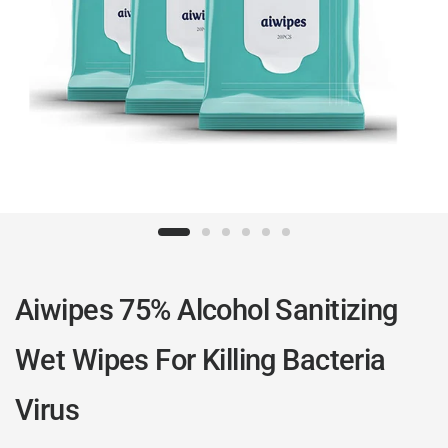
Aiwipes 75% Alcohol Sanitizing
Wet Wipes For Killing Bacteria
Virus