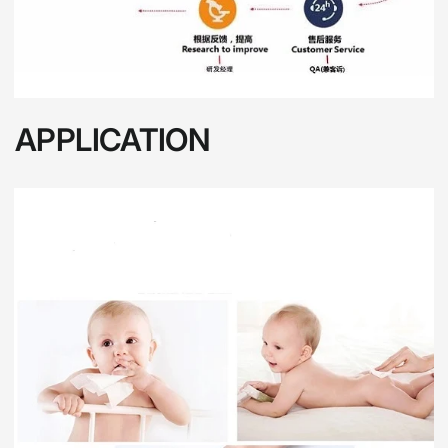
APPLICATION