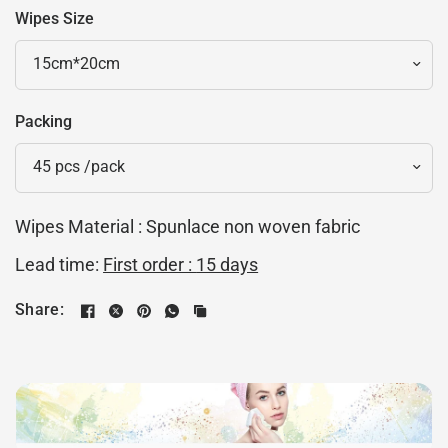
Wipes Size
Packing
Wipes Material : Spunlace non woven fabric
Lead time:
First order :
15 days
Share: