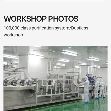
WORKSHOP PHOTOS
100,000 class purification system/Dustless
workshop