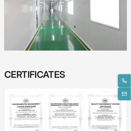
CERTIFICATES