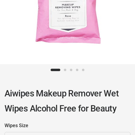
Aiwipes Makeup Remover Wet
Wipes Alcohol Free for Beauty
Wipes Size