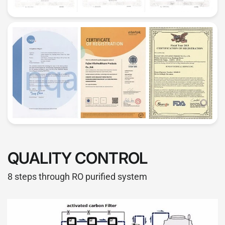
QUALITY CONTROL
8 steps through RO purified system