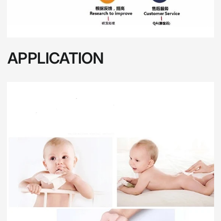
APPLICATION