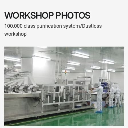
WORKSHOP PHOTOS
100,000 class purification system/Dustless
workshop