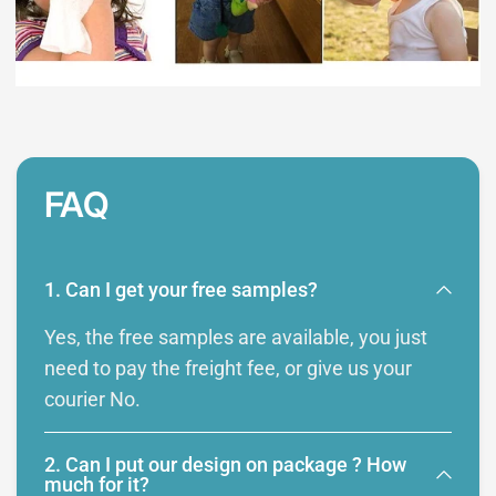
FAQ
1. Can I get your free samples?
Yes, the free samples are available, you just
need to pay the freight fee, or give us your
courier No.
2. Can I put our design on package ? How
much for it?