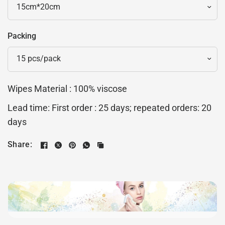
Packing
Wipes Material : 100% viscose
Lead time: First order : 25 days; repeated orders: 20
days
Share: