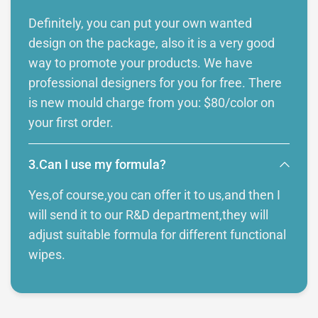
Definitely, you can put your own wanted
design on the package, also it is a very good
way to promote your products. We have
professional designers for you for free. There
is new mould charge from you: $80/color on
your first order.
3.Can I use my formula?
Yes,of course,you can offer it to us,and then I
will send it to our R&D department,they will
adjust suitable formula for different functional
wipes.