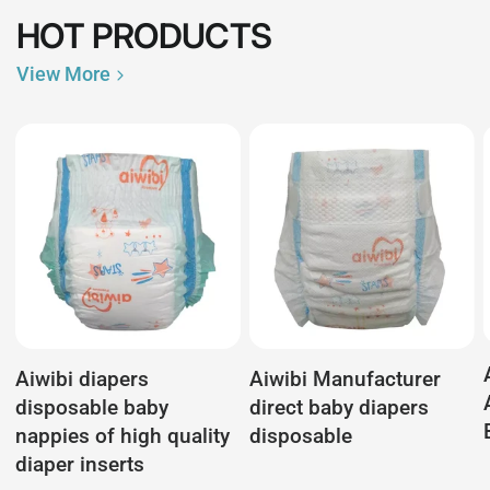
HOT PRODUCTS
View More
Aiwibi diapers
Aiwibi Manufacturer
disposable baby
direct baby diapers
nappies of high quality
disposable
diaper inserts