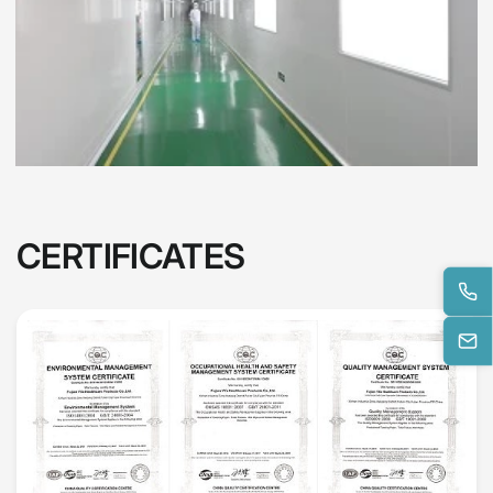
CERTIFICATES